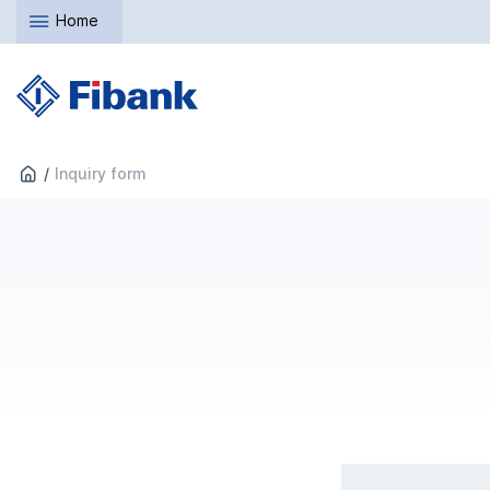
Home
Inquiry form
What is the reason to c