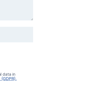
l data in
n (GDPR).