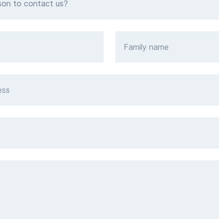
son to contact us?
Family name