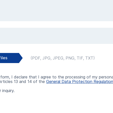
Select files
iles
form, I declare that I agree to the processing of my persona
rticles 13 and 14 of the
General Data Protection Regulatio
 inquiry.