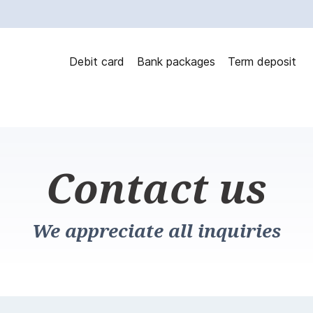
Debit card
Bank packages
Term deposit
Contact us
We appreciate all inquiries
ontact us?