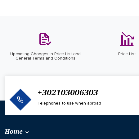
Upcoming Changes in Price List and
Price List
General Terms and Conditions
+302103006303
Telephones to use when abroad
Home