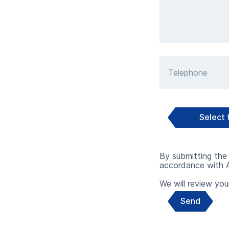
Telephone
Select f
By submitting the 
accordance with A
We will review your
Send