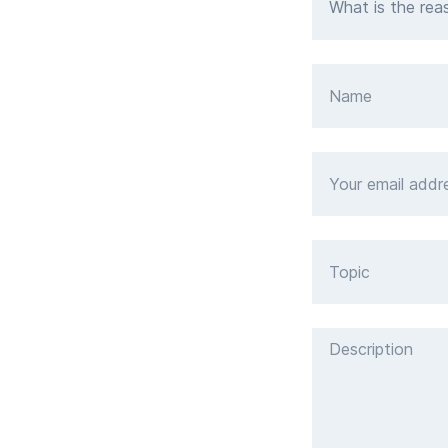
What is the rea
Name
Your email address
Topic
Description