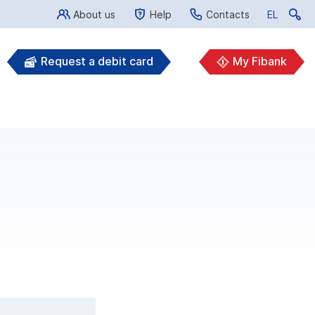
About us
Help
Contacts
EL
EL
Request a debit card
My Fibank