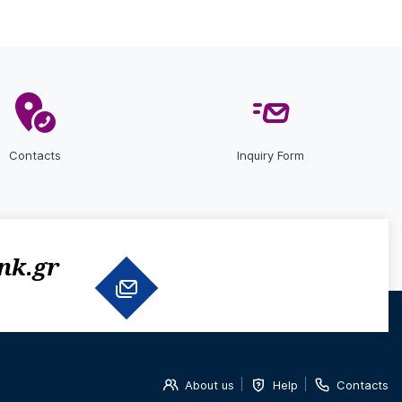
Contacts
Inquiry Form
nk.gr
About us
Help
Contacts