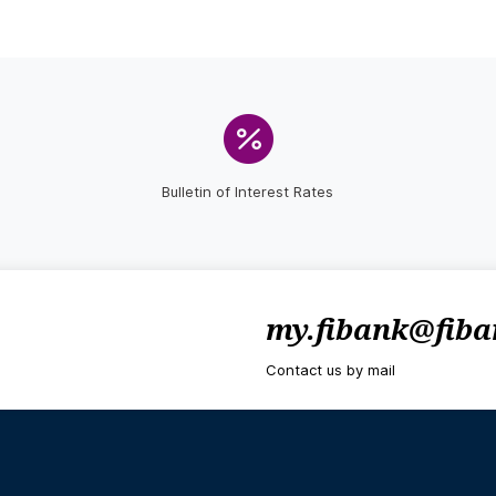
Bulletin of Interest Rates
my.fibank@fiba
Contact us by mail