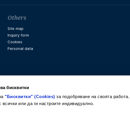
Others
Site map
Inquiry form
Cookies
Personal data
ва бисквитки
ва
"Бисквитки" (Cookies)
за подобряване на своята работа.
с всички или да ги настроите индивидуално.
Facebook
Instagram
LinkedIn
Twitter
Youtube