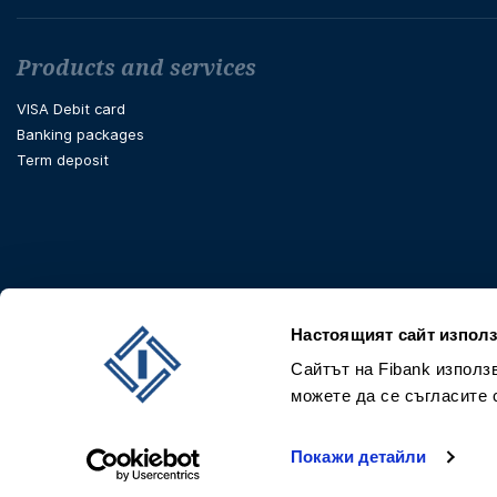
Футър навигация
Products and services
VISA Debit card
Banking packages
Term deposit
Настоящият сайт използ
Сайтът на Fibank използ
можете да се съгласите 
Покажи детайли
Copyright © 2026 Fibank